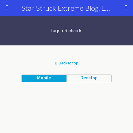
Star Struck Extreme Blog, Latest Celebrity, Entertainment & Fashion News
Tags › Richards
Back to top
Mobile
Desktop