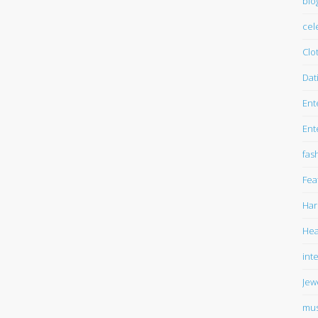
blo
cel
Clo
Dat
Ent
Ent
fas
Fea
Har
Hea
int
Jew
mus