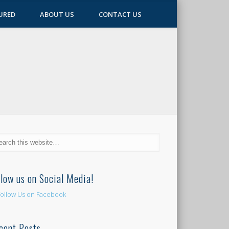
URED
ABOUT US
CONTACT US
llow us on Social Media!
cent Posts