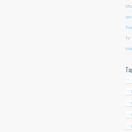
Sho
soc
Tra
TV
Vid
Ta