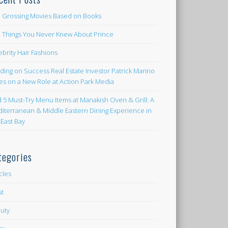
 Grossing Movies Based on Books
e Things You Never Knew About Prince
ebrity Hair Fashions
lding on Success Real Estate Investor Patrick Marino
es on a New Role at Action Park Media
d 5 Must-Try Menu Items at Manakish Oven & Grill: A
iterranean & Middle Eastern Dining Experience in
 East Bay
tegories
icles
st
uty