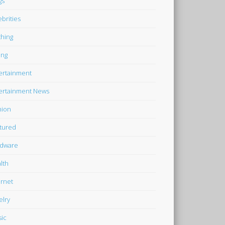
gs
ebrities
thing
ing
ertainment
ertainment News
hion
tured
dware
lth
ernet
elry
ic