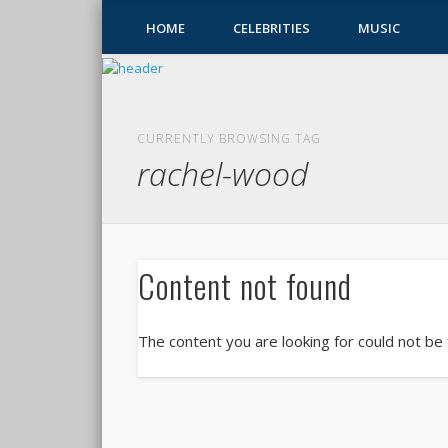
HOME
CELEBRITIES
MUSIC
CURRENTLY BROWSING TAG
rachel-wood
Content not found
The content you are looking for could not be