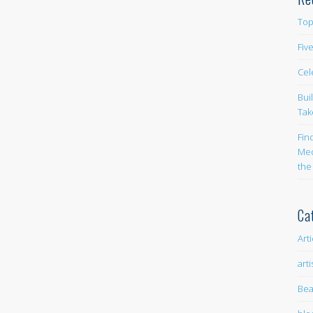
Top
Fiv
Cel
Bui
Tak
Fin
Med
the
Ca
Art
arti
Bea