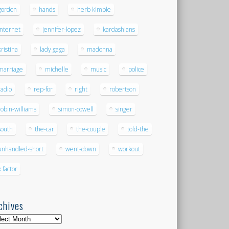
gordon
hands
herb kimble
internet
jennifer-lopez
kardashians
kristina
lady gaga
madonna
marriage
michelle
music
police
radio
rep-for
right
robertson
robin-williams
simon-cowell
singer
south
the-car
the-couple
told-the
unhandled-short
went-down
workout
x factor
chives
hives