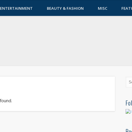
ENTERTAINMENT
BEAUTY & FASHION
MISC
FEAT
 found.
Fo
Re