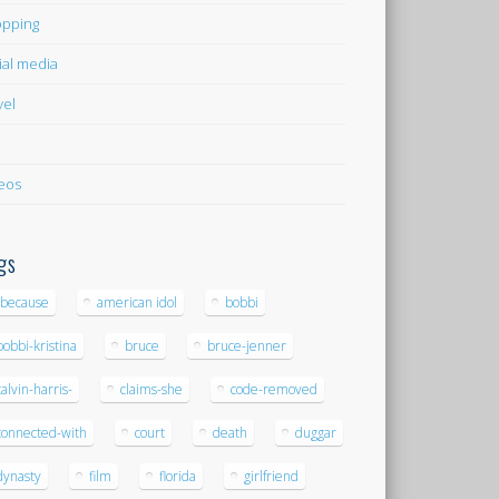
pping
ial media
vel
eos
gs
-because
american idol
bobbi
bobbi-kristina
bruce
bruce-jenner
calvin-harris-
claims-she
code-removed
connected-with
court
death
duggar
dynasty
film
florida
girlfriend