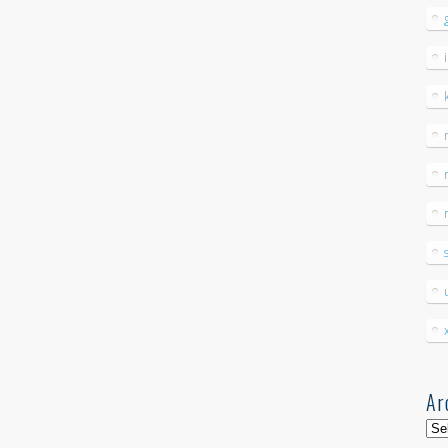
Ar
Arc