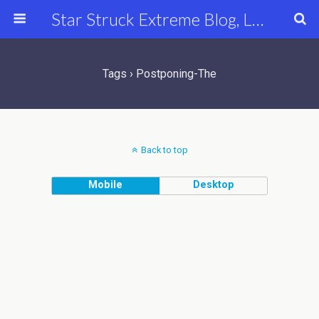
Star Struck Extreme Blog, Latest Celebrity, Entertainment & Fashion News
Tags › Postponing-The
Back to top
Mobile
Desktop