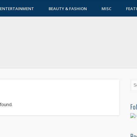
ENTERTAINMENT
BEAUTY & FASHION
MISC
FEAT
 found.
Fo
Re