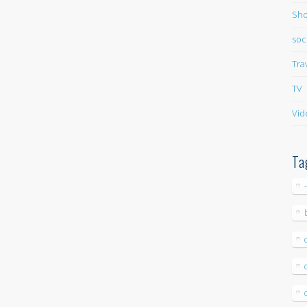
Sho
soc
Tra
TV
Vid
Ta