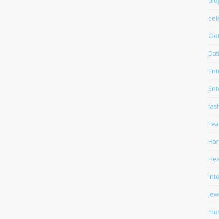
blo
cel
Clo
Dat
Ent
Ent
fas
Fea
Har
Hea
int
Jew
mus