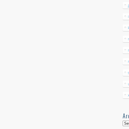
Ar
Arc