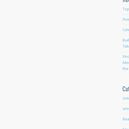
Top
Fiv
Cel
Bui
Tak
Fin
Med
the
Ca
Art
arti
Bea