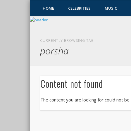
HOME
CELEBRITIES
MUSIC
CURRENTLY BROWSING TAG
porsha
Content not found
The content you are looking for could not be