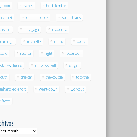
gordon
hands
herb kimble
internet
jennifer-lopez
kardashians
kristina
lady gaga
madonna
marriage
michelle
music
police
radio
rep-for
right
robertson
robin-williams
simon-cowell
singer
south
the-car
the-couple
told-the
unhandled-short
went-down
workout
x factor
chives
hives