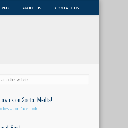
URED
ABOUT US
CONTACT US
llow us on Social Media!
cent Posts