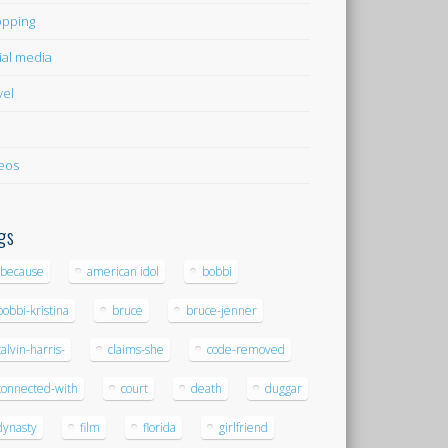
pping
ial media
vel
eos
gs
-because
american idol
bobbi
bobbi-kristina
bruce
bruce-jenner
calvin-harris-
claims-she
code-removed
connected-with
court
death
duggar
dynasty
film
florida
girlfriend