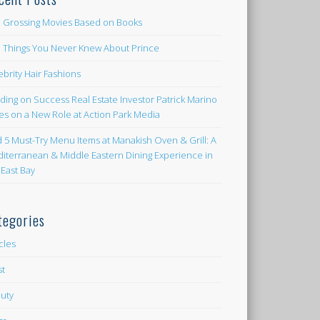
 Grossing Movies Based on Books
e Things You Never Knew About Prince
ebrity Hair Fashions
lding on Success Real Estate Investor Patrick Marino
es on a New Role at Action Park Media
d 5 Must-Try Menu Items at Manakish Oven & Grill: A
iterranean & Middle Eastern Dining Experience in
 East Bay
tegories
icles
st
uty