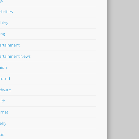
gs
ebrities
thing
ing
ertainment
ertainment News
hion
tured
dware
lth
ernet
elry
ic