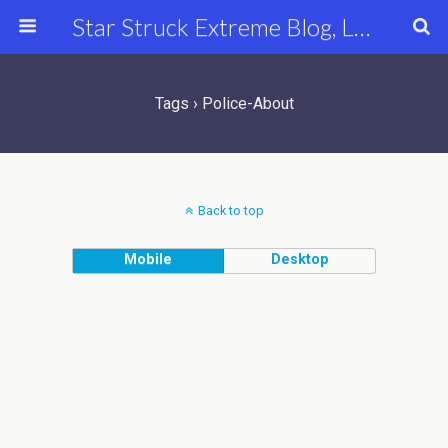
Star Struck Extreme Blog, Latest Celebrity, Entertainment & Fashion News
Tags › Police-About
Back to top
Mobile
Desktop