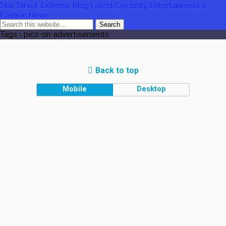
Star Struck Extreme Blog, Latest Celebrity, Entertainment &
Fashion News
Tags › pics-on-advertisements
Back to top
Mobile
Desktop