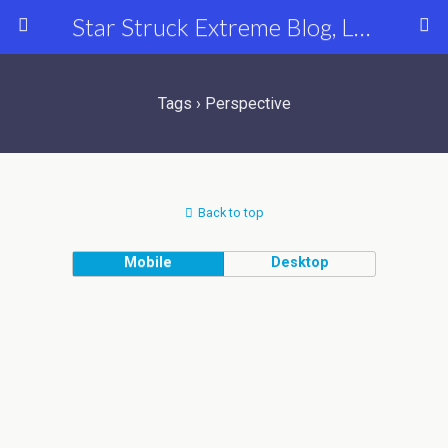
Star Struck Extreme Blog, Latest Celebrity, Entertainment & Fashion News
Tags › Perspective
Back to top
Mobile
Desktop