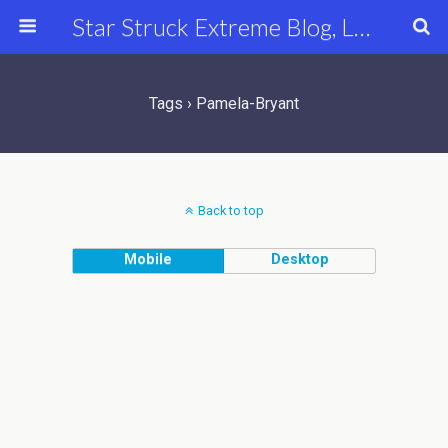
Star Struck Extreme Blog, Latest Celebrity, Entertainment & Fashion News
Tags › Pamela-Bryant
Back to top
Mobile
Desktop