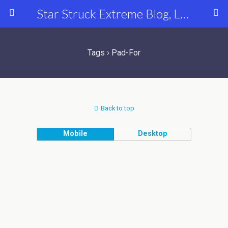
Star Struck Extreme Blog, Latest Celebrity, Entertainment & Fashion News
Tags › Pad-For
Back to top
Mobile
Desktop