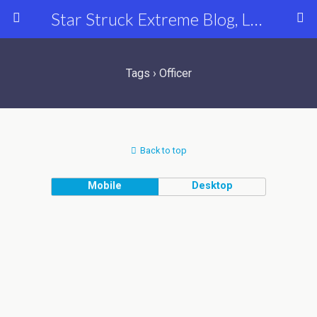
Star Struck Extreme Blog, Latest Celebrity, Entertainment & Fashion News
Tags › Officer
Back to top
Mobile
Desktop