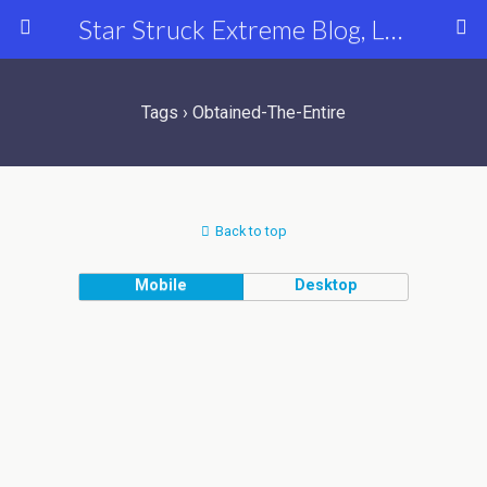
Star Struck Extreme Blog, Latest Celebrity, Entertainment & Fashion News
Tags › Obtained-The-Entire
Back to top
Mobile
Desktop