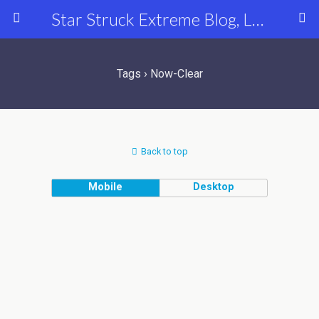
Star Struck Extreme Blog, Latest Celebrity, Entertainment & Fashion News
Tags › Now-Clear
Back to top
Mobile
Desktop