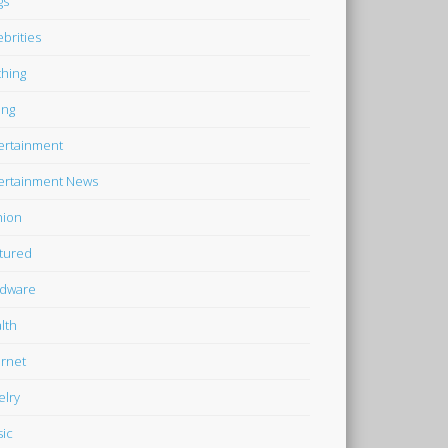
gs
ebrities
thing
ing
ertainment
ertainment News
hion
tured
dware
lth
ernet
elry
ic