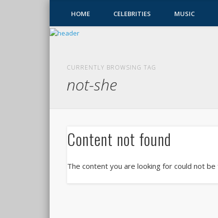
HOME
CELEBRITIES
MUSIC
CURRENTLY BROWSING TAG
not-she
Content not found
The content you are looking for could not be