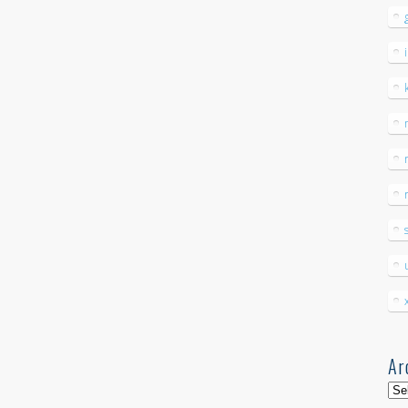
Ar
Arc