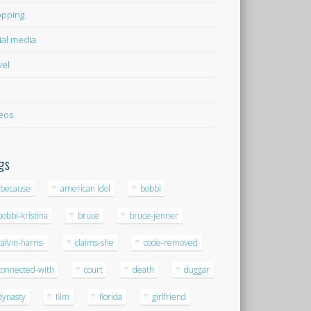
pping
ial media
vel
eos
gs
-because
american idol
bobbi
bobbi-kristina
bruce
bruce-jenner
calvin-harris-
claims-she
code-removed
connected-with
court
death
duggar
dynasty
film
florida
girlfriend