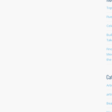
Top
Fiv
Cel
Bui
Tak
Fin
Med
the
Ca
Art
arti
Bea