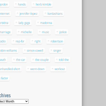
gordon
hands
herb kimble
internet
jennifer-lopez
kardashians
kristina
lady gaga
madonna
marriage
michelle
music
police
radio
rep-for
right
robertson
robin-williams
simon-cowell
singer
south
the-car
the-couple
told-the
unhandled-short
went-down
workout
x factor
chives
hives