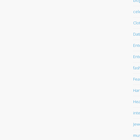
blo
cel
Clo
Dat
Ent
Ent
fas
Fea
Har
Hea
int
Jew
mus