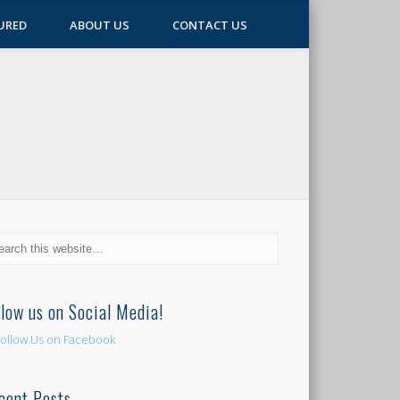
URED
ABOUT US
CONTACT US
llow us on Social Media!
cent Posts