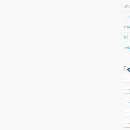
Sho
soc
Tra
TV
Vid
Ta