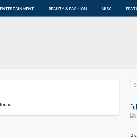
ENTERTAINMENT
BEAUTY & FASHION
MISC
FEAT
 found.
Fo
Re