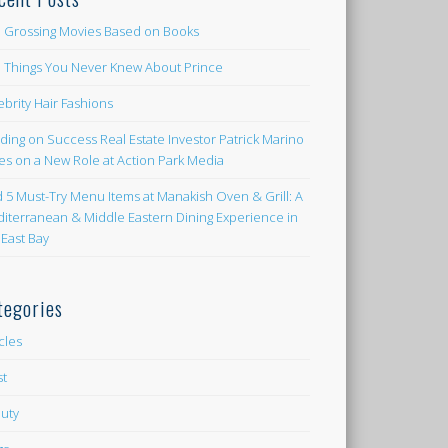
 Grossing Movies Based on Books
e Things You Never Knew About Prince
ebrity Hair Fashions
lding on Success Real Estate Investor Patrick Marino
es on a New Role at Action Park Media
d 5 Must-Try Menu Items at Manakish Oven & Grill: A
iterranean & Middle Eastern Dining Experience in
 East Bay
tegories
icles
st
uty