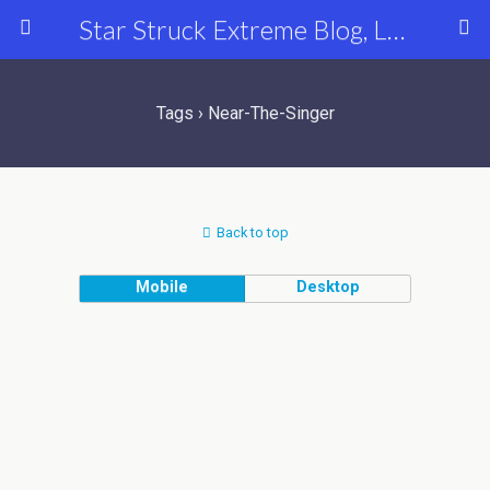
Star Struck Extreme Blog, Latest Celebrity, Entertainment & Fashion News
Tags › Near-The-Singer
Back to top
Mobile
Desktop