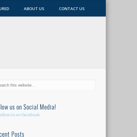
URED
ABOUT US
CONTACT US
llow us on Social Media!
cent Posts