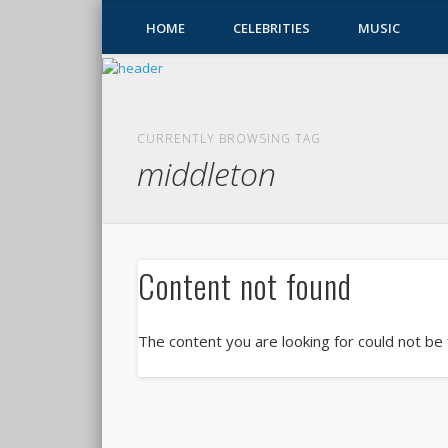
HOME
CELEBRITIES
MUSIC
CURRENTLY BROWSING TAG
middleton
Content not found
The content you are looking for could not be