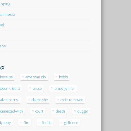
pping
ial media
vel
eos
gs
-because
american idol
bobbi
bobbi-kristina
bruce
bruce-jenner
calvin-harris-
claims-she
code-removed
connected-with
court
death
duggar
dynasty
film
florida
girlfriend