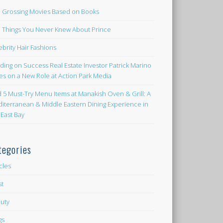
 Grossing Movies Based on Books
e Things You Never Knew About Prince
ebrity Hair Fashions
lding on Success Real Estate Investor Patrick Marino
es on a New Role at Action Park Media
d 5 Must-Try Menu Items at Manakish Oven & Grill: A
iterranean & Middle Eastern Dining Experience in
 East Bay
tegories
icles
st
uty
gs