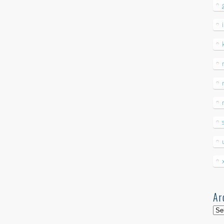
Ar
Arc