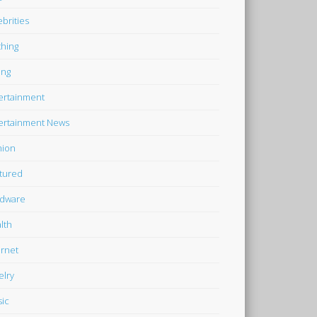
ebrities
thing
ing
ertainment
ertainment News
hion
tured
dware
lth
ernet
elry
ic