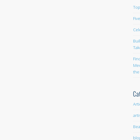
Top
Fiv
Cel
Bui
Tak
Fin
Med
the
Ca
Art
arti
Bea
blo