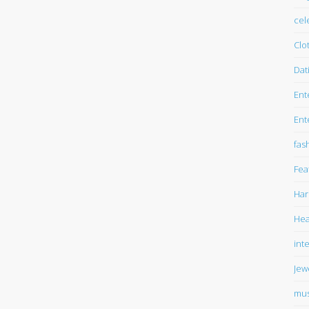
cel
Clo
Dat
Ent
Ent
fas
Fea
Har
Hea
int
Jew
mus