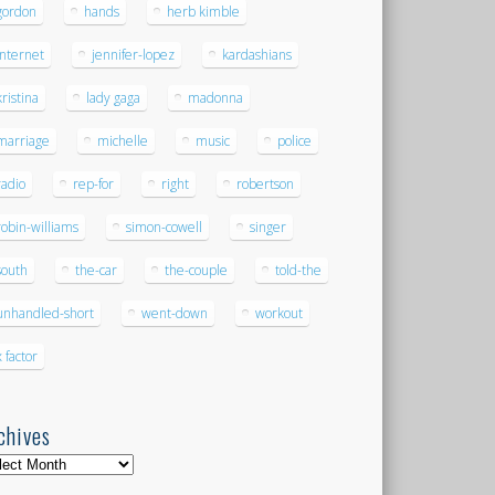
gordon
hands
herb kimble
internet
jennifer-lopez
kardashians
kristina
lady gaga
madonna
marriage
michelle
music
police
radio
rep-for
right
robertson
robin-williams
simon-cowell
singer
south
the-car
the-couple
told-the
unhandled-short
went-down
workout
x factor
chives
hives