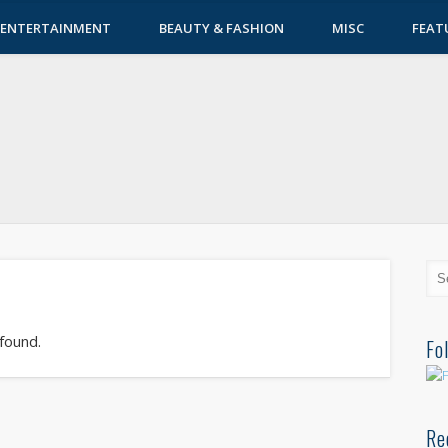
ENTERTAINMENT
BEAUTY & FASHION
MISC
FEAT
 found.
Fo
Re