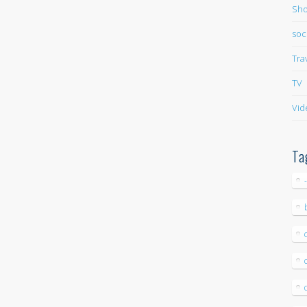
Sho
soc
Tra
TV
Vid
Ta