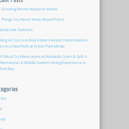
 Grossing Movies Based on Books
e Things You Never Knew About Prince
ebrity Hair Fashions
lding on Success Real Estate Investor Patrick Marino
es on a New Role at Action Park Media
d 5 Must-Try Menu Items at Manakish Oven & Grill: A
iterranean & Middle Eastern Dining Experience in
 East Bay
tegories
icles
st
uty