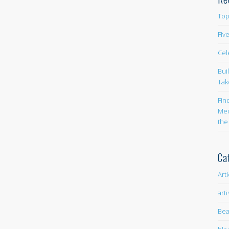
Top
Fiv
Cel
Bui
Tak
Fin
Med
the
Ca
Art
arti
Bea