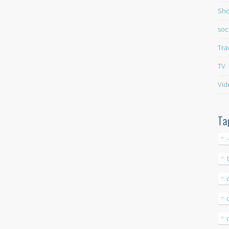
Sho
soc
Tra
TV
Vid
Ta