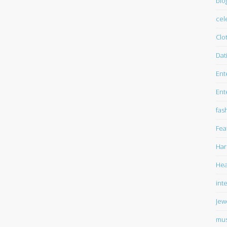
blo
cel
Clo
Dat
Ent
Ent
fas
Fea
Har
Hea
int
Jew
mus