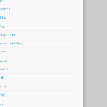
gs
ebrities
thing
ing
ertainment
ertainment News
hion
tured
dware
lth
ernet
elry
ic