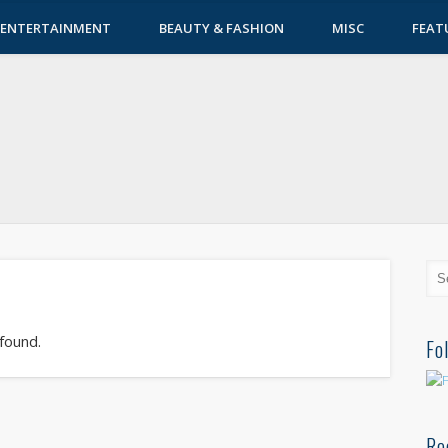
ENTERTAINMENT
BEAUTY & FASHION
MISC
FEAT
 found.
Fo
Re