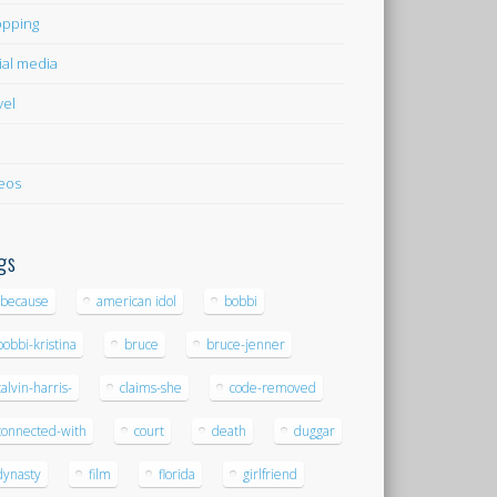
pping
ial media
vel
eos
gs
-because
american idol
bobbi
bobbi-kristina
bruce
bruce-jenner
calvin-harris-
claims-she
code-removed
connected-with
court
death
duggar
dynasty
film
florida
girlfriend