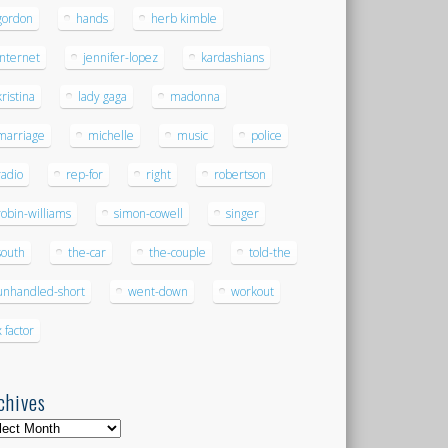
gordon
hands
herb kimble
internet
jennifer-lopez
kardashians
kristina
lady gaga
madonna
marriage
michelle
music
police
radio
rep-for
right
robertson
robin-williams
simon-cowell
singer
south
the-car
the-couple
told-the
unhandled-short
went-down
workout
x factor
chives
hives