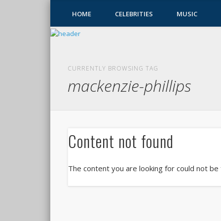
HOME
CELEBRITIES
MUSIC
CURRENTLY BROWSING TAG
mackenzie-phillips
Content not found
The content you are looking for could not be