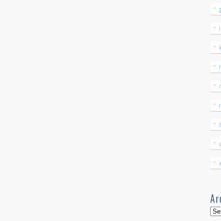
Ar
Arc