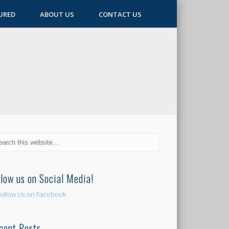
URED
ABOUT US
CONTACT US
llow us on Social Media!
cent Posts