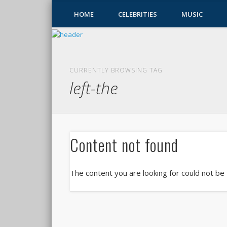
HOME
CELEBRITIES
MUSIC
CURRENTLY BROWSING TAG
left-the
Content not found
The content you are looking for could not be