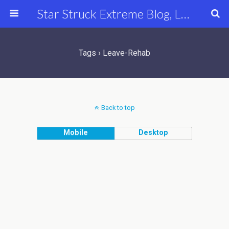
Star Struck Extreme Blog, Latest Celebrity, Entertainment & Fashion News
Tags › Leave-Rehab
Back to top
Mobile
Desktop