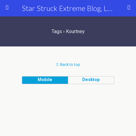
Star Struck Extreme Blog, Latest Celebrity, Entertainment & Fashion News
Tags › Kourtney
Back to top
Mobile
Desktop