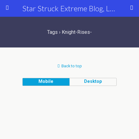
Star Struck Extreme Blog, Latest Celebrity, Entertainment & Fashion News
Tags › Knight-Rises-
Back to top
Mobile
Desktop