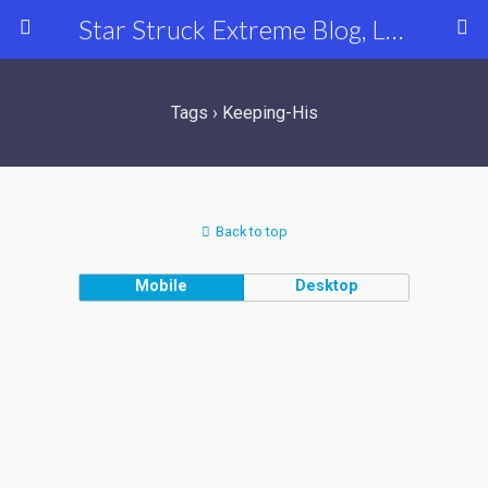
Star Struck Extreme Blog, Latest Celebrity, Entertainment & Fashion News
Tags › Keeping-His
Back to top
Mobile
Desktop