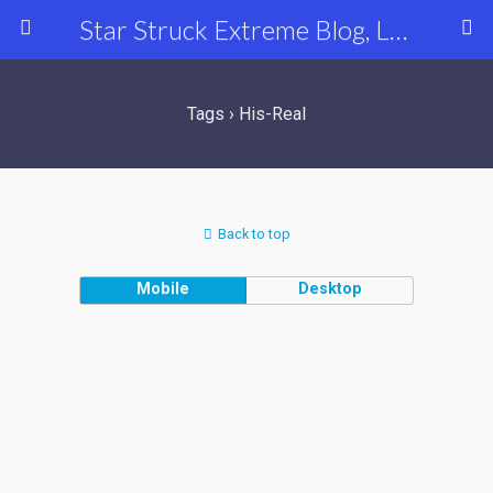
Star Struck Extreme Blog, Latest Celebrity, Entertainment & Fashion News
Tags › His-Real
Back to top
Mobile
Desktop