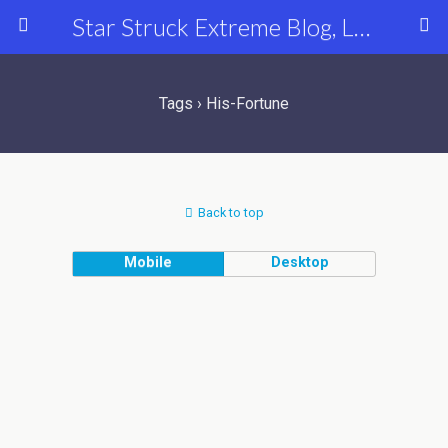
Star Struck Extreme Blog, Latest Celebrity, Entertainment & Fashion News
Tags › His-Fortune
Back to top
Mobile
Desktop