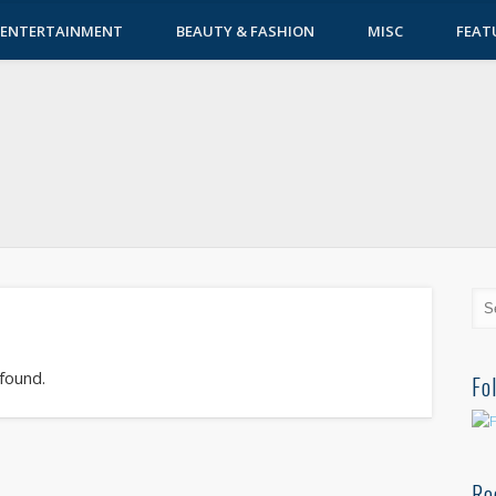
ENTERTAINMENT
BEAUTY & FASHION
MISC
FEAT
 found.
Fo
Re