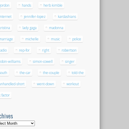
gordon
hands
herb kimble
internet
jennifer-lopez
kardashians
kristina
lady gaga
madonna
marriage
michelle
music
police
radio
rep-for
right
robertson
robin-williams
simon-cowell
singer
south
the-car
the-couple
told-the
unhandled-short
went-down
workout
x factor
chives
hives