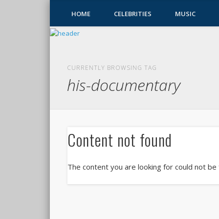
HOME
CELEBRITIES
MUSIC
CURRENTLY BROWSING TAG
his-documentary
Content not found
The content you are looking for could not be