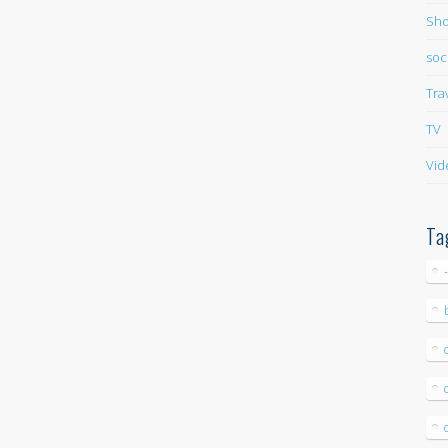
Sho
soc
Tra
TV
Vid
Ta