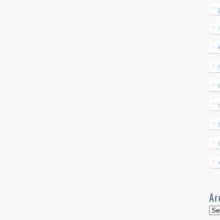
Ar
Arc