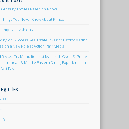
 Grossing Movies Based on Books
e Things You Never Knew About Prince
ebrity Hair Fashions
lding on Success Real Estate Investor Patrick Marino
es on a New Role at Action Park Media
d 5 Must-Try Menu Items at Manakish Oven & Grill: A
iterranean & Middle Eastern Dining Experience in
 East Bay
tegories
icles
st
uty