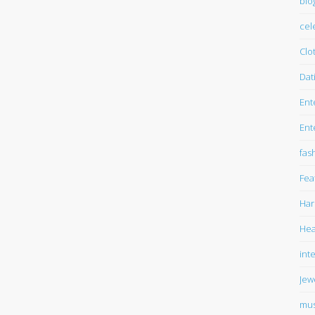
blo
cel
Clo
Dat
Ent
Ent
fas
Fea
Har
Hea
int
Jew
mus