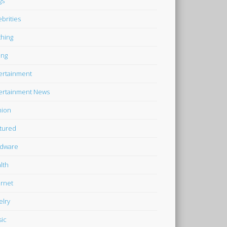
gs
ebrities
thing
ing
ertainment
ertainment News
hion
tured
dware
lth
ernet
elry
ic