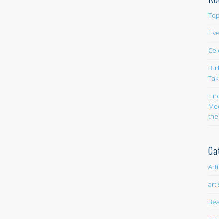
Top
Fiv
Cel
Bui
Tak
Fin
Med
the
Ca
Art
arti
Bea