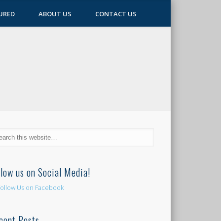
URED
ABOUT US
CONTACT US
llow us on Social Media!
cent Posts