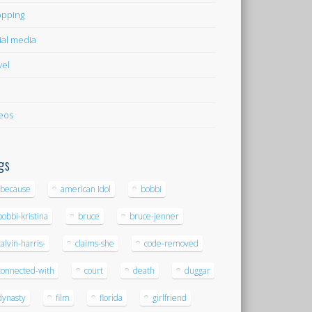
pping
ial media
vel
eos
gs
-because
american idol
bobbi
bobbi-kristina
bruce
bruce-jenner
calvin-harris-
claims-she
code-removed
connected-with
court
death
duggar
dynasty
film
florida
girlfriend