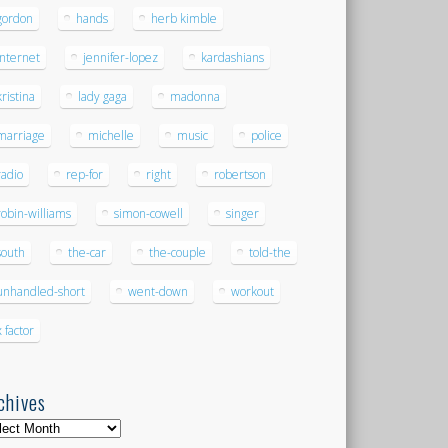
gordon
hands
herb kimble
internet
jennifer-lopez
kardashians
kristina
lady gaga
madonna
marriage
michelle
music
police
radio
rep-for
right
robertson
robin-williams
simon-cowell
singer
south
the-car
the-couple
told-the
unhandled-short
went-down
workout
x factor
chives
hives