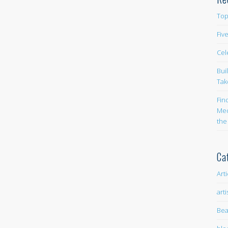
Top
Fiv
Cel
Bui
Tak
Fin
Med
the
Ca
Art
arti
Bea