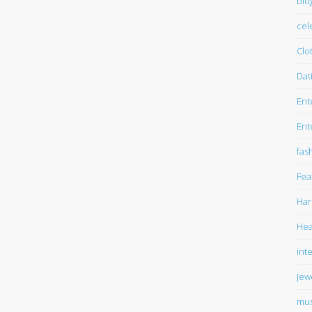
blo
cel
Clo
Dat
Ent
Ent
fas
Fea
Har
Hea
int
Jew
mus