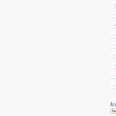
Ar
Arc