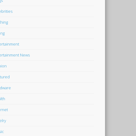
gs
ebrities
thing
ing
ertainment
ertainment News
hion
tured
dware
lth
ernet
elry
ic