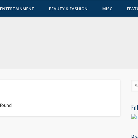
ENTERTAINMENT
BEAUTY & FASHION
MISC
FEAT
 found.
Fo
Re