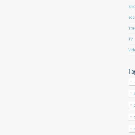
Sho
soc
Tra
TV
Vid
Ta