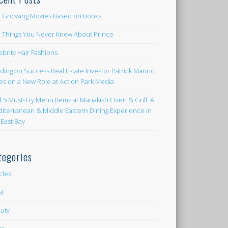
 Grossing Movies Based on Books
e Things You Never Knew About Prince
ebrity Hair Fashions
lding on Success Real Estate Investor Patrick Marino
es on a New Role at Action Park Media
d 5 Must-Try Menu Items at Manakish Oven & Grill: A
iterranean & Middle Eastern Dining Experience in
 East Bay
tegories
icles
st
uty