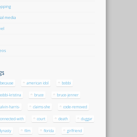
pping
ial media
vel
eos
gs
-because
american idol
bobbi
bobbi-kristina
bruce
bruce-jenner
calvin-harris-
claims-she
code-removed
connected-with
court
death
duggar
dynasty
film
florida
girlfriend