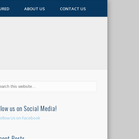
URED
ABOUT US
CONTACT US
llow us on Social Media!
cent Posts