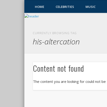
HOME
CELEBRITIES
MUSIC
CURRENTLY BROWSING TAG
his-altercation
Content not found
The content you are looking for could not be