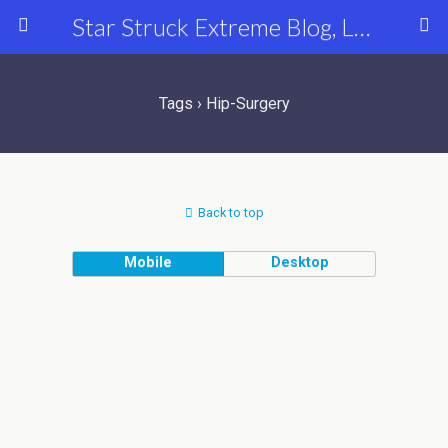
Star Struck Extreme Blog, Latest Celebrity, Entertainment & Fashion News
Tags › Hip-Surgery
Back to top
Mobile
Desktop