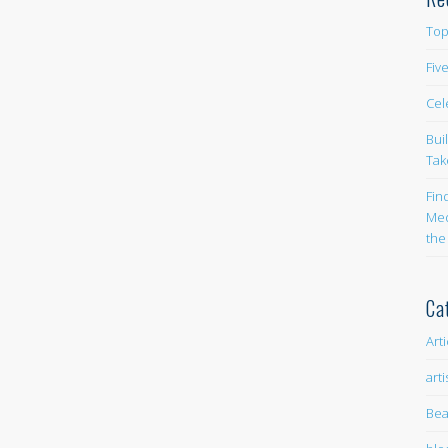
Top
Fiv
Cel
Bui
Tak
Fin
Med
the
Ca
Art
arti
Bea