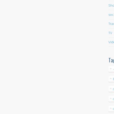
Sho
soc
Tra
TV
Vid
Ta