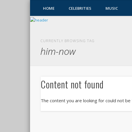
HOME
CELEBRITIES
MUSIC
CURRENTLY BROWSING TAG
him-now
Content not found
The content you are looking for could not be