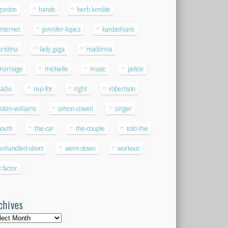
gordon
hands
herb kimble
internet
jennifer-lopez
kardashians
kristina
lady gaga
madonna
marriage
michelle
music
police
radio
rep-for
right
robertson
robin-williams
simon-cowell
singer
south
the-car
the-couple
told-the
unhandled-short
went-down
workout
x factor
chives
hives