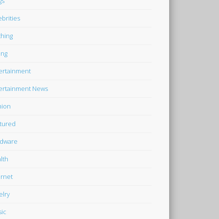
gs
ebrities
thing
ing
ertainment
ertainment News
hion
tured
dware
lth
ernet
elry
ic