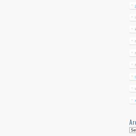
Ar
Arc