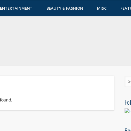
ENTERTAINMENT
BEAUTY & FASHION
MISC
FEAT
 found.
Fo
Re