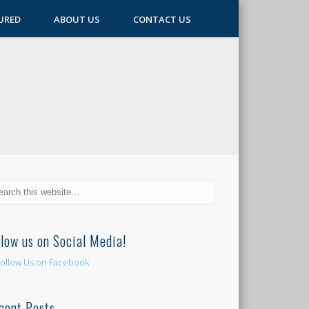
URED
ABOUT US
CONTACT US
llow us on Social Media!
cent Posts