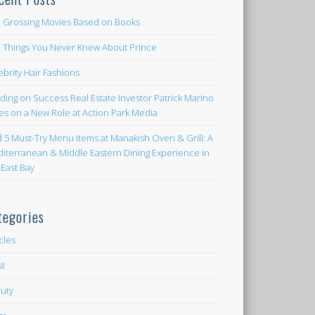
 Grossing Movies Based on Books
e Things You Never Knew About Prince
ebrity Hair Fashions
lding on Success Real Estate Investor Patrick Marino
es on a New Role at Action Park Media
d 5 Must-Try Menu Items at Manakish Oven & Grill: A
iterranean & Middle Eastern Dining Experience in
 East Bay
tegories
icles
st
uty