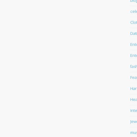
blo
cel
Clo
Dat
Ent
Ent
fas
Fea
Har
Hea
int
Jew
mus