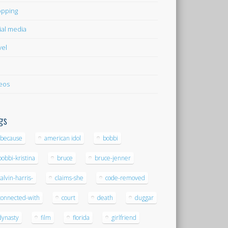
pping
ial media
vel
eos
gs
-because
american idol
bobbi
bobbi-kristina
bruce
bruce-jenner
calvin-harris-
claims-she
code-removed
connected-with
court
death
duggar
dynasty
film
florida
girlfriend