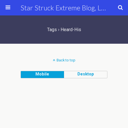
Star Struck Extreme Blog, Latest Celebrity, Entertainment & Fashion News
Tags › Heard-His
Back to top
Mobile
Desktop