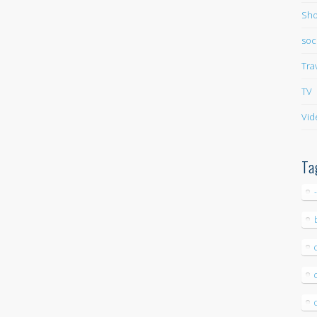
Sho
soc
Tra
TV
Vid
Ta