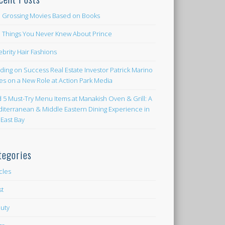
 Grossing Movies Based on Books
e Things You Never Knew About Prince
ebrity Hair Fashions
lding on Success Real Estate Investor Patrick Marino
es on a New Role at Action Park Media
d 5 Must-Try Menu Items at Manakish Oven & Grill: A
iterranean & Middle Eastern Dining Experience in
 East Bay
tegories
icles
st
uty