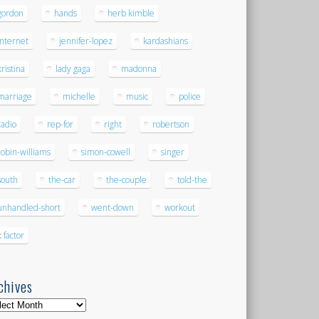
gordon
hands
herb kimble
internet
jennifer-lopez
kardashians
kristina
lady gaga
madonna
marriage
michelle
music
police
radio
rep-for
right
robertson
robin-williams
simon-cowell
singer
south
the-car
the-couple
told-the
unhandled-short
went-down
workout
x factor
chives
hives