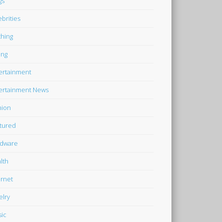
gs
ebrities
thing
ing
ertainment
ertainment News
hion
tured
dware
lth
ernet
elry
ic