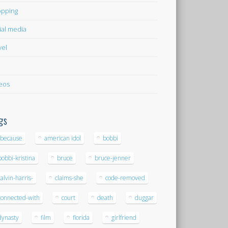
pping
ial media
vel
eos
gs
-because
american idol
bobbi
bobbi-kristina
bruce
bruce-jenner
calvin-harris-
claims-she
code-removed
connected-with
court
death
duggar
dynasty
film
florida
girlfriend