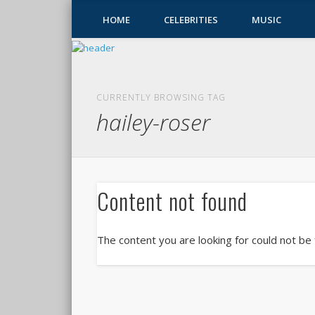
HOME
CELEBRITIES
MUSIC
CURRENTLY BROWSING TAG
hailey-roser
Content not found
The content you are looking for could not be