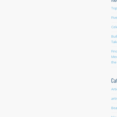
Top
Fiv
Cel
Bui
Tak
Fin
Med
the
Ca
Art
arti
Bea