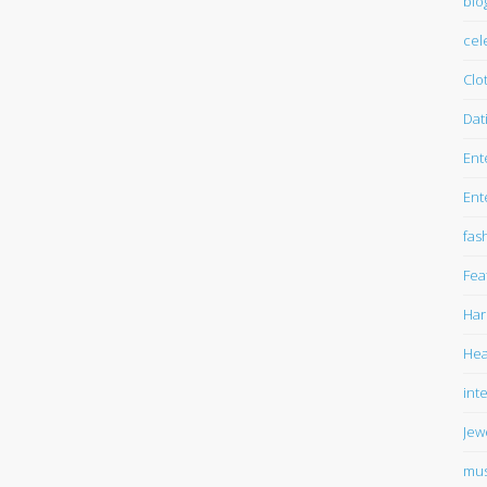
blo
cel
Clo
Dat
Ent
Ent
fas
Fea
Har
Hea
int
Jew
mus