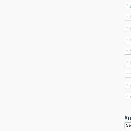
Ar
Arc