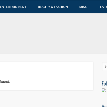
ENTERTAINMENT
BEAUTY & FASHION
MISC
FEAT
 found.
Fo
Re