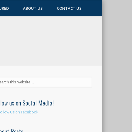
URED
ABOUT US
CONTACT US
llow us on Social Media!
cent Posts