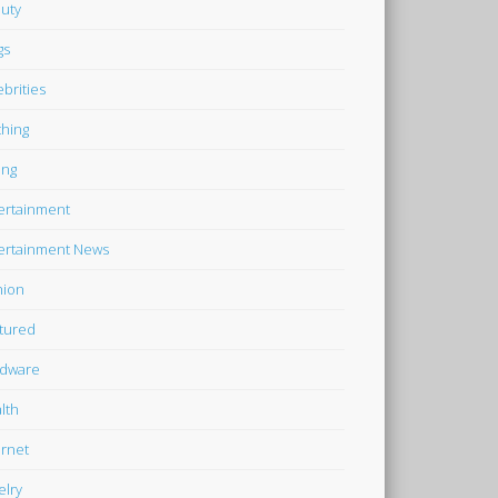
uty
gs
ebrities
thing
ing
ertainment
ertainment News
hion
tured
dware
lth
ernet
elry