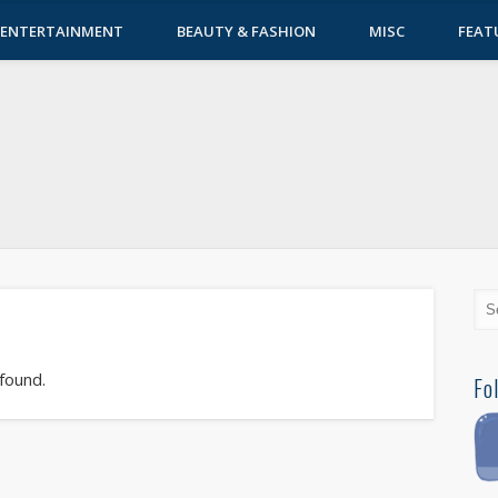
ENTERTAINMENT
BEAUTY & FASHION
MISC
FEAT
 found.
Fo