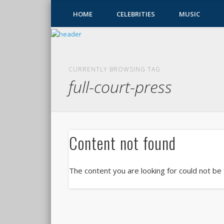
HOME
CELEBRITIES
MUSIC
CURRENTLY BROWSING TAG
full-court-press
Content not found
The content you are looking for could not be