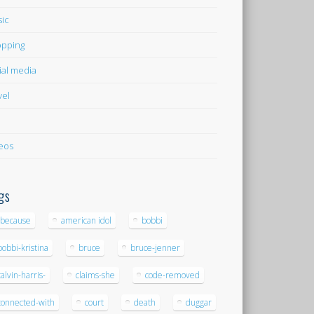
ic
pping
ial media
vel
eos
gs
-because
american idol
bobbi
bobbi-kristina
bruce
bruce-jenner
calvin-harris-
claims-she
code-removed
connected-with
court
death
duggar