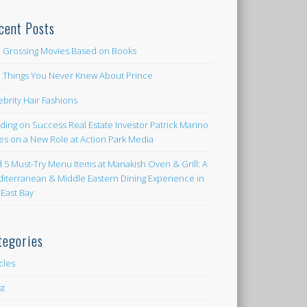
cent Posts
 Grossing Movies Based on Books
e Things You Never Knew About Prince
ebrity Hair Fashions
lding on Success Real Estate Investor Patrick Marino
es on a New Role at Action Park Media
d 5 Must-Try Menu Items at Manakish Oven & Grill: A
iterranean & Middle Eastern Dining Experience in
 East Bay
tegories
icles
st