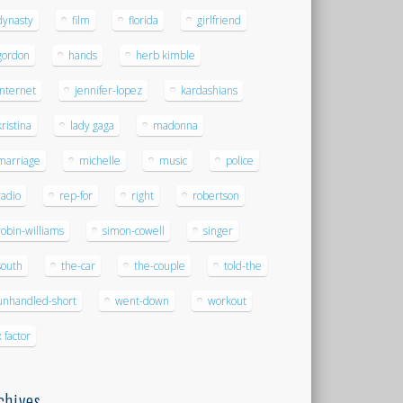
dynasty
film
florida
girlfriend
gordon
hands
herb kimble
internet
jennifer-lopez
kardashians
kristina
lady gaga
madonna
marriage
michelle
music
police
radio
rep-for
right
robertson
robin-williams
simon-cowell
singer
south
the-car
the-couple
told-the
unhandled-short
went-down
workout
x factor
chives