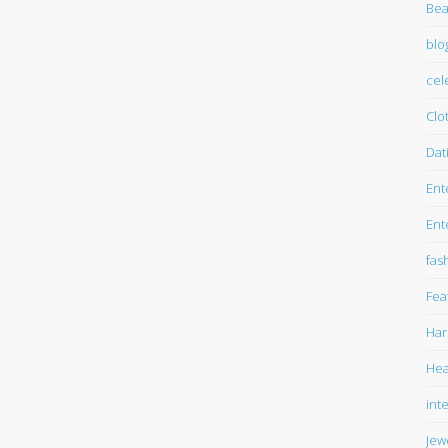
Bea
blo
cel
Clo
Dat
Ent
Ent
fas
Fea
Har
Hea
int
Jew