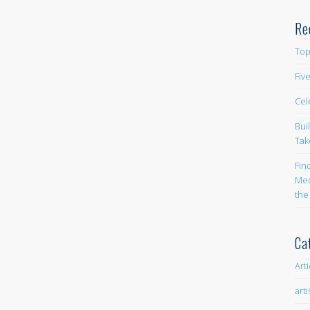
Re
Top
Fiv
Cel
Bui
Tak
Fin
Med
the
Ca
Art
arti