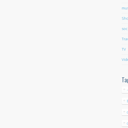
mus
Sho
soc
Tra
TV
Vid
Ta