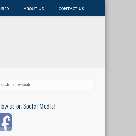
URED
ABOUT US
CONTACT US
llow us on Social Media!