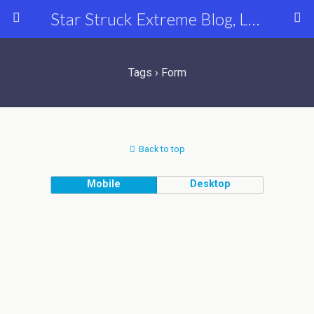
Star Struck Extreme Blog, Latest Celebrity, Entertainment & Fashion News
Tags › Form
Back to top
Mobile
Desktop