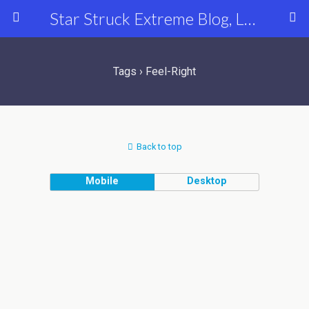
Star Struck Extreme Blog, Latest Celebrity, Entertainment & Fashion News
Tags › Feel-Right
Back to top
Mobile
Desktop