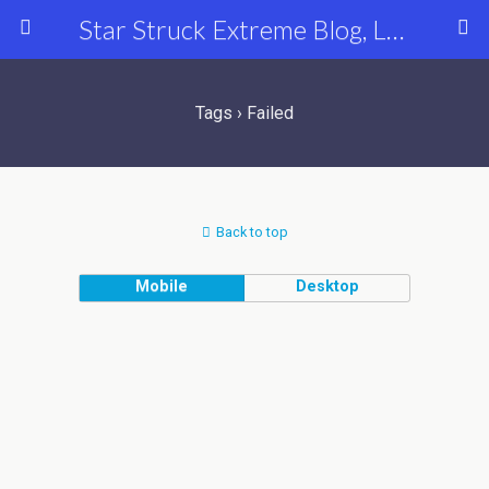
Star Struck Extreme Blog, Latest Celebrity, Entertainment & Fashion News
Tags › Failed
Back to top
Mobile
Desktop