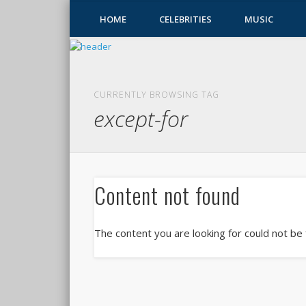
HOME
CELEBRITIES
MUSIC
CURRENTLY BROWSING TAG
except-for
Content not found
The content you are looking for could not be