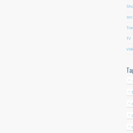
Sho
soc
Tra
TV
Vid
Ta