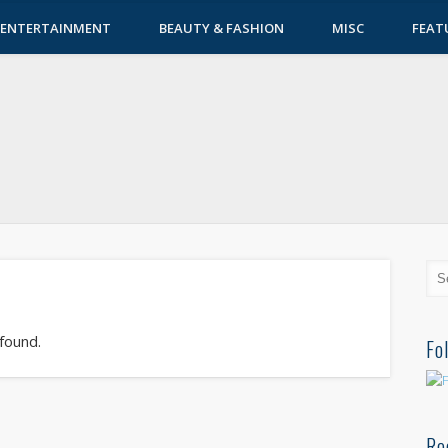
ENTERTAINMENT
BEAUTY & FASHION
MISC
FEAT
 found.
Fo
Re