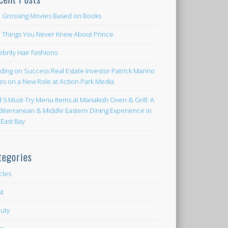
 Grossing Movies Based on Books
e Things You Never Knew About Prince
ebrity Hair Fashions
lding on Success Real Estate Investor Patrick Marino
es on a New Role at Action Park Media
d 5 Must-Try Menu Items at Manakish Oven & Grill: A
iterranean & Middle Eastern Dining Experience in
 East Bay
tegories
icles
st
uty