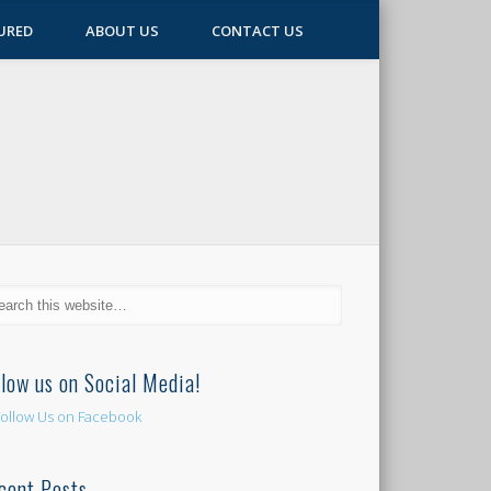
URED
ABOUT US
CONTACT US
llow us on Social Media!
cent Posts