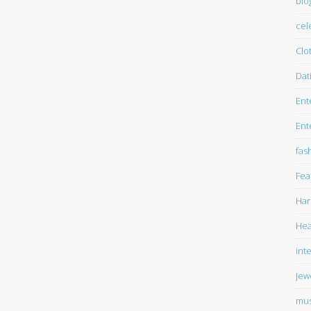
blo
cel
Clo
Dat
Ent
Ent
fas
Fea
Har
Hea
int
Jew
mus