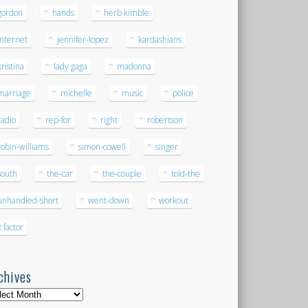
gordon
hands
herb kimble
internet
jennifer-lopez
kardashians
kristina
lady gaga
madonna
marriage
michelle
music
police
radio
rep-for
right
robertson
robin-williams
simon-cowell
singer
south
the-car
the-couple
told-the
unhandled-short
went-down
workout
x factor
chives
hives