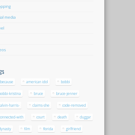
pping
ial media
vel
eos
gs
-because
american idol
bobbi
bobbi-kristina
bruce
bruce-jenner
calvin-harris-
claims-she
code-removed
connected-with
court
death
duggar
dynasty
film
florida
girlfriend