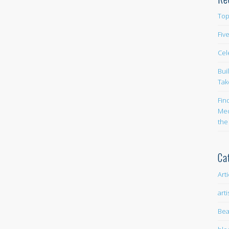
Top
Fiv
Cel
Bui
Tak
Fin
Med
the
Ca
Art
arti
Bea