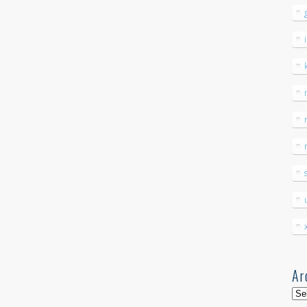
Ar
Arc