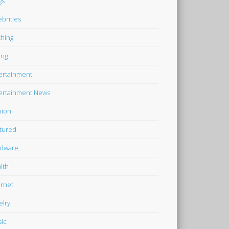
gs
ebrities
thing
ing
ertainment
ertainment News
hion
tured
dware
lth
ernet
elry
ic