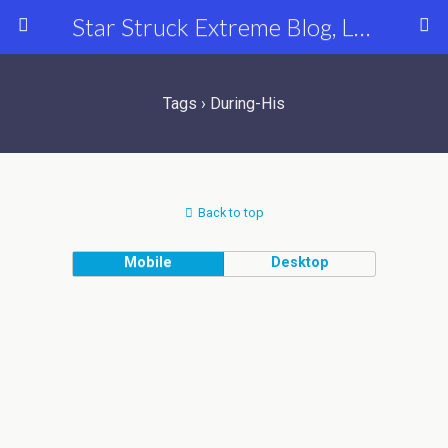
Star Struck Extreme Blog, Latest Celebrity, Entertainment & Fashion News
Tags › During-His
Back to top
Mobile
Desktop