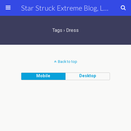
Star Struck Extreme Blog, Latest Celebrity, Entertainment & Fashion News
Tags › Dress
Back to top
Mobile
Desktop