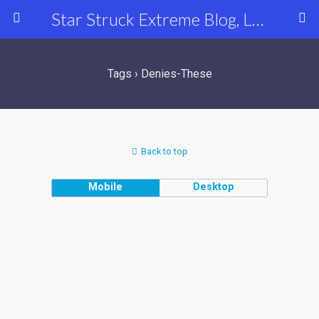
Star Struck Extreme Blog, Latest Celebrity, Entertainment & Fashion News
Tags › Denies-These
Back to top
Mobile
Desktop