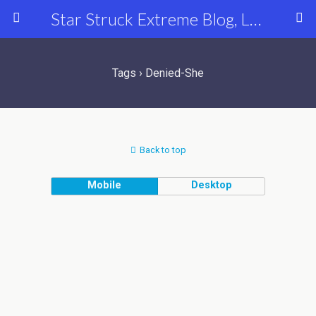
Star Struck Extreme Blog, Latest Celebrity, Entertainment & Fashion News
Tags › Denied-She
Back to top
Mobile
Desktop