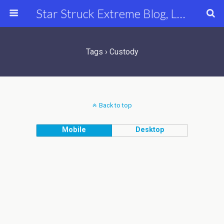
Star Struck Extreme Blog, Latest Celebrity, Entertainment & Fashion News
Tags › Custody
Back to top
Mobile
Desktop