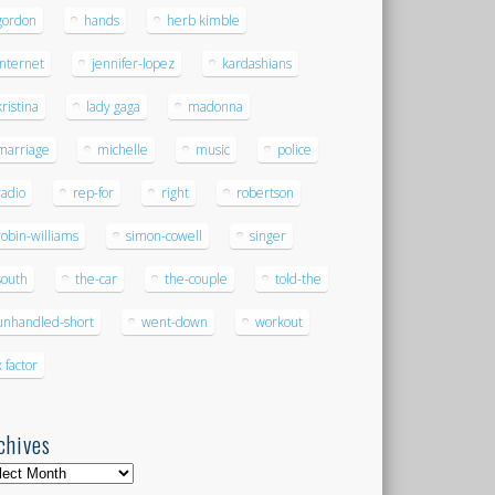
gordon
hands
herb kimble
internet
jennifer-lopez
kardashians
kristina
lady gaga
madonna
marriage
michelle
music
police
radio
rep-for
right
robertson
robin-williams
simon-cowell
singer
south
the-car
the-couple
told-the
unhandled-short
went-down
workout
x factor
chives
hives