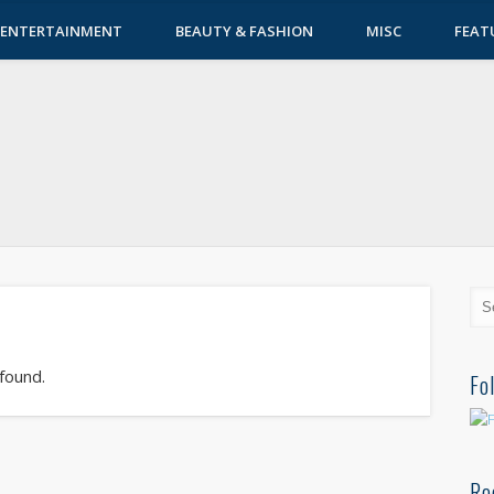
ENTERTAINMENT
BEAUTY & FASHION
MISC
FEAT
 found.
Fo
Re