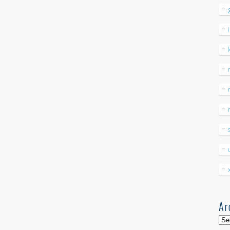
Ar
Arc