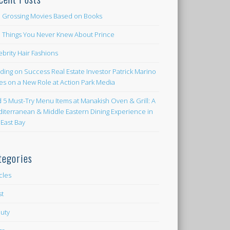
 Grossing Movies Based on Books
e Things You Never Knew About Prince
ebrity Hair Fashions
lding on Success Real Estate Investor Patrick Marino
es on a New Role at Action Park Media
d 5 Must-Try Menu Items at Manakish Oven & Grill: A
iterranean & Middle Eastern Dining Experience in
 East Bay
tegories
icles
st
uty