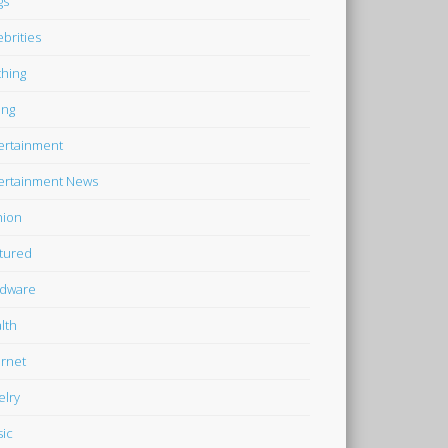
gs
ebrities
thing
ing
ertainment
ertainment News
hion
tured
dware
lth
ernet
elry
ic