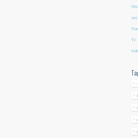
Sho
soc
Tra
TV
Vid
Ta