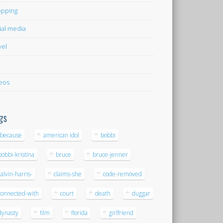
pping
ial media
vel
eos
gs
-because
american idol
bobbi
bobbi-kristina
bruce
bruce-jenner
calvin-harris-
claims-she
code-removed
connected-with
court
death
duggar
dynasty
film
florida
girlfriend