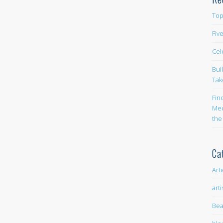
Top
Fiv
Cel
Bui
Tak
Fin
Med
the
Ca
Art
arti
Bea