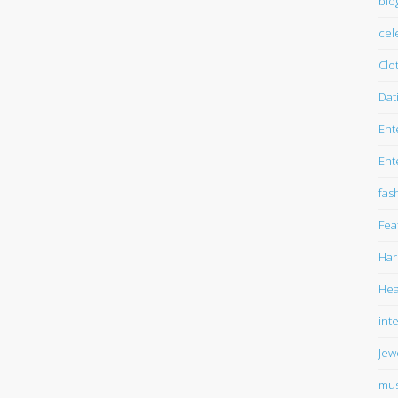
blo
cel
Clo
Dat
Ent
Ent
fas
Fea
Har
Hea
int
Jew
mus