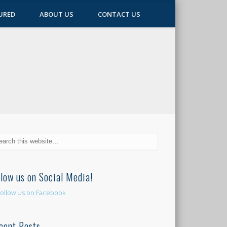
URED
ABOUT US
CONTACT US
llow us on Social Media!
cent Posts