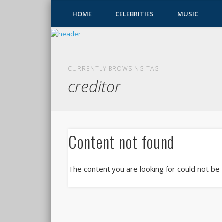
HOME
CELEBRITIES
MUSIC
CURRENTLY BROWSING TAG
creditor
Content not found
The content you are looking for could not be