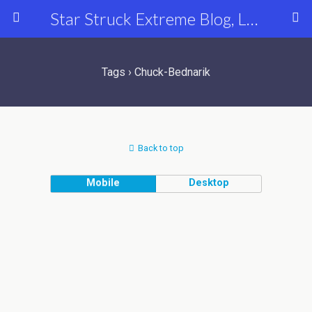
Star Struck Extreme Blog, Latest Celebrity, Entertainment & Fashion News
Tags › Chuck-Bednarik
Back to top
Mobile
Desktop