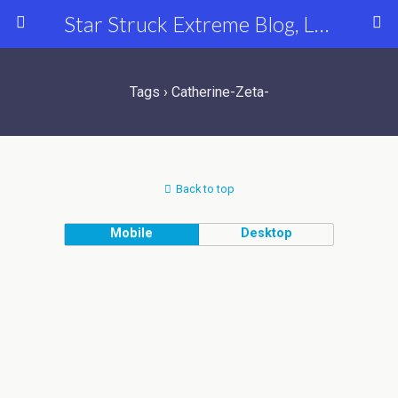
Star Struck Extreme Blog, Latest Celebrity, Entertainment & Fashion News
Tags › Catherine-Zeta-
Back to top
Mobile
Desktop