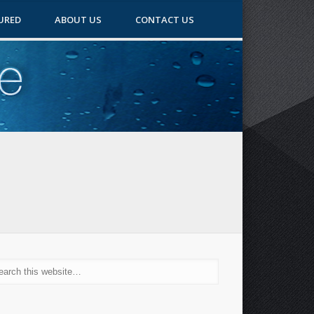
URED
ABOUT US
CONTACT US