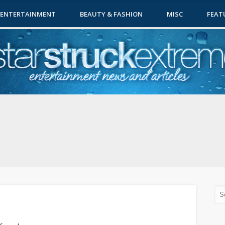
ENTERTAINMENT
BEAUTY & FASHION
MISC
FEAT