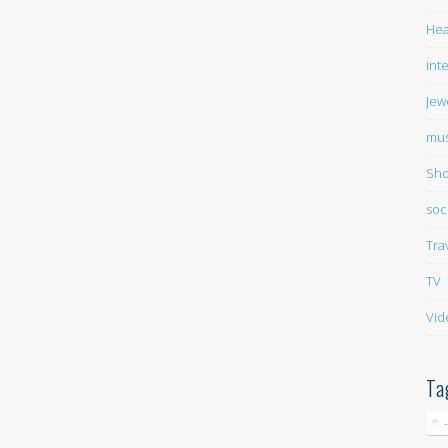
Hea
int
Jew
mus
Sho
soc
Tra
TV
Vid
Ta