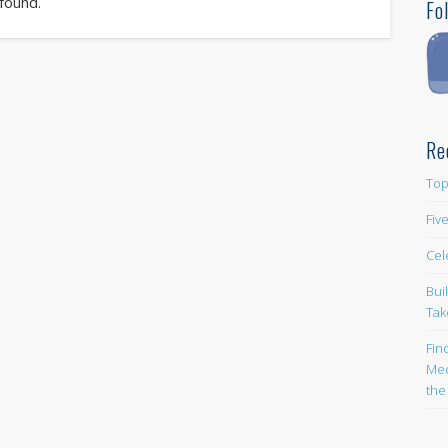
 found.
Fo
Re
Top
Fiv
Cel
Bui
Tak
Fin
Med
the