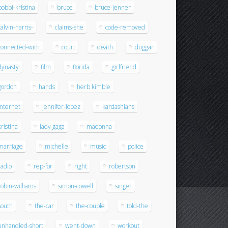
bobbi-kristina
bruce
bruce-jenner
calvin-harris-
claims-she
code-removed
connected-with
court
death
duggar
dynasty
film
florida
girlfriend
gordon
hands
herb kimble
internet
jennifer-lopez
kardashians
kristina
lady gaga
madonna
marriage
michelle
music
police
radio
rep-for
right
robertson
robin-williams
simon-cowell
singer
south
the-car
the-couple
told-the
unhandled-short
went-down
workout