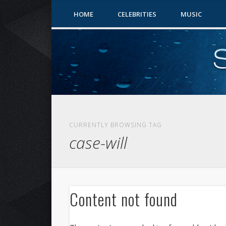
HOME
CELEBRITIES
MUSIC
CURRENTLY BROWSING TAG
case-will
Content not found