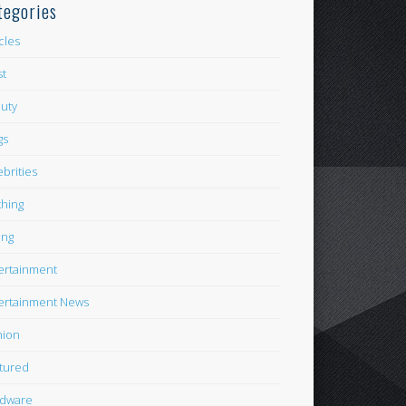
tegories
icles
st
uty
gs
ebrities
thing
ing
ertainment
ertainment News
hion
tured
dware