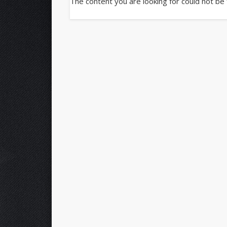
The content you are looking for could not be