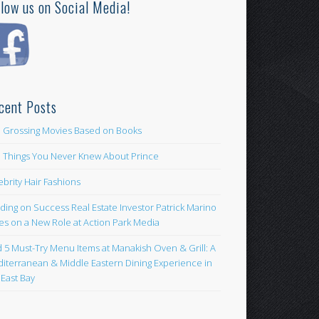
llow us on Social Media!
cent Posts
 Grossing Movies Based on Books
e Things You Never Knew About Prince
ebrity Hair Fashions
lding on Success Real Estate Investor Patrick Marino
es on a New Role at Action Park Media
d 5 Must-Try Menu Items at Manakish Oven & Grill: A
iterranean & Middle Eastern Dining Experience in
 East Bay