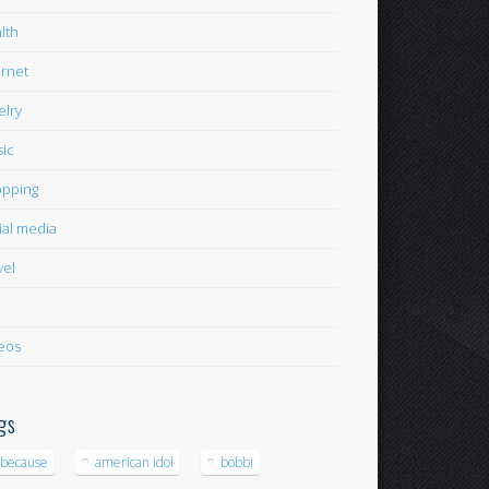
lth
ernet
elry
ic
pping
ial media
vel
eos
gs
-because
american idol
bobbi