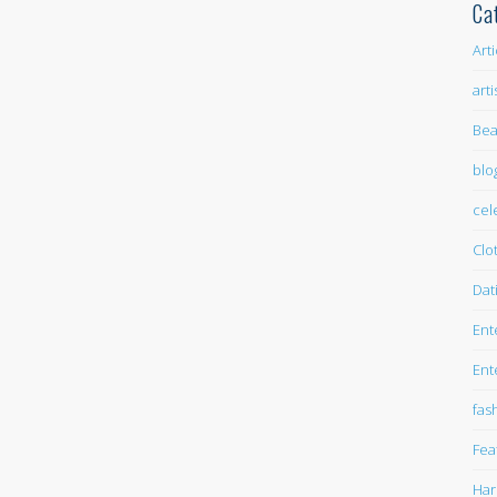
Ca
Art
arti
Bea
blo
cel
Clo
Dat
Ent
Ent
fas
Fea
Har