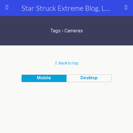
Star Struck Extreme Blog, Latest Celebrity, Entertainment & Fashion News
Tags › Cameras
Back to top
Mobile
Desktop