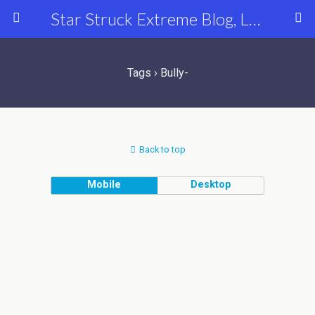
Star Struck Extreme Blog, Latest Celebrity, Entertainment & Fashion News
Tags › Bully-
Back to top
Mobile
Desktop