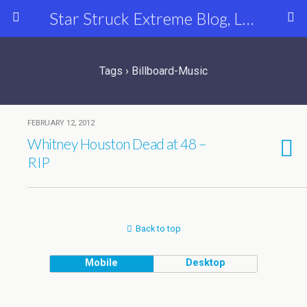
Star Struck Extreme Blog, Latest Celebrity, Entertainment & Fashion News
Tags › Billboard-Music
FEBRUARY 12, 2012
Whitney Houston Dead at 48 –
RIP
Back to top
Mobile
Desktop