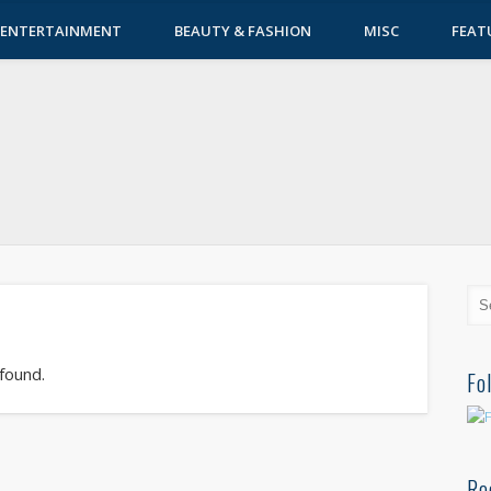
ENTERTAINMENT
BEAUTY & FASHION
MISC
FEAT
 found.
Fo
Re