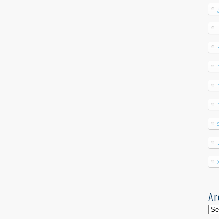
Ar
Arc