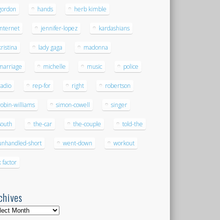
gordon
hands
herb kimble
internet
jennifer-lopez
kardashians
kristina
lady gaga
madonna
marriage
michelle
music
police
radio
rep-for
right
robertson
robin-williams
simon-cowell
singer
south
the-car
the-couple
told-the
unhandled-short
went-down
workout
x factor
chives
hives