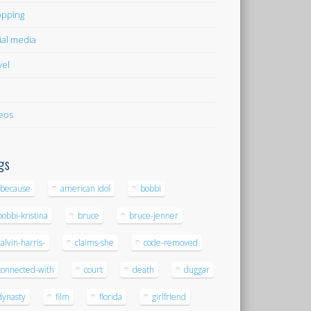
pping
ial media
vel
eos
gs
-because
american idol
bobbi
bobbi-kristina
bruce
bruce-jenner
calvin-harris-
claims-she
code-removed
connected-with
court
death
duggar
dynasty
film
florida
girlfriend