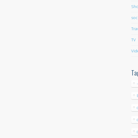
Sho
soc
Tra
TV
Vid
Ta