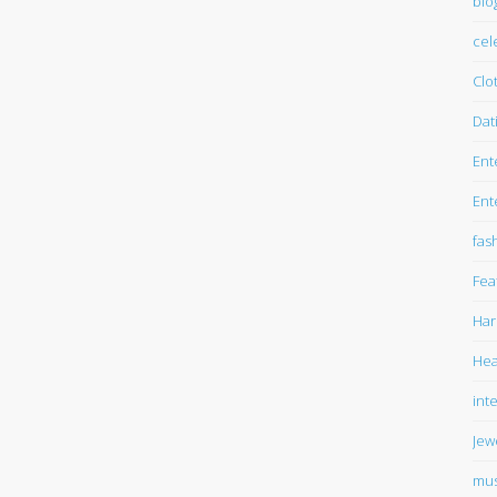
blo
cel
Clo
Dat
Ent
Ent
fas
Fea
Har
Hea
int
Jew
mus