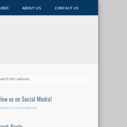
URED
ABOUT US
CONTACT US
llow us on Social Media!
cent Posts