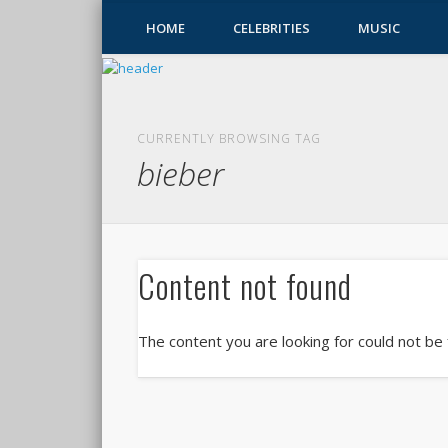
HOME
CELEBRITIES
MUSIC
CURRENTLY BROWSING TAG
bieber
Content not found
The content you are looking for could not be