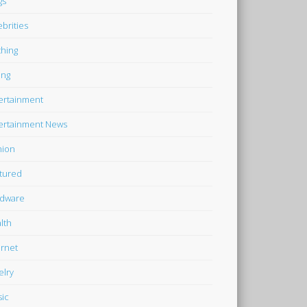
gs
ebrities
thing
ing
ertainment
ertainment News
hion
tured
dware
lth
ernet
elry
ic