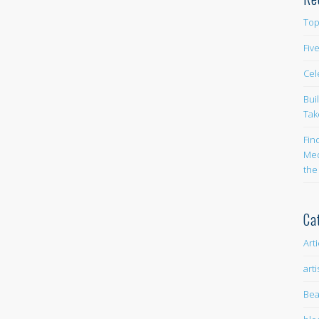
Top
Fiv
Cel
Bui
Tak
Fin
Med
the
Ca
Art
arti
Bea