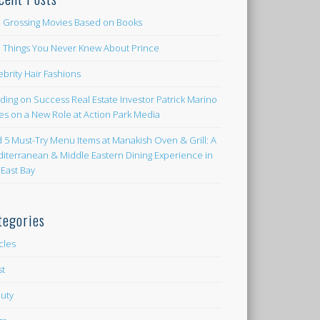
 Grossing Movies Based on Books
e Things You Never Knew About Prince
ebrity Hair Fashions
lding on Success Real Estate Investor Patrick Marino
es on a New Role at Action Park Media
d 5 Must-Try Menu Items at Manakish Oven & Grill: A
iterranean & Middle Eastern Dining Experience in
 East Bay
tegories
icles
st
uty