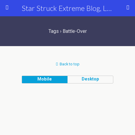
Star Struck Extreme Blog, Latest Celebrity, Entertainment & Fashion News
Tags › Battle-Over
Back to top
Mobile
Desktop