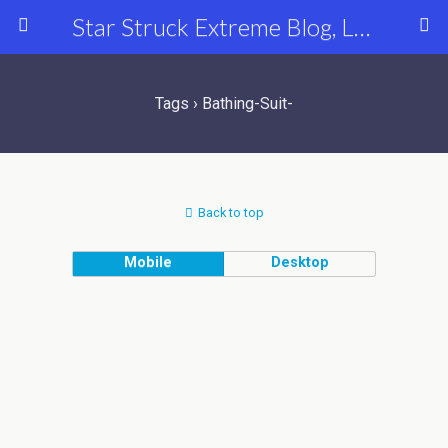
Star Struck Extreme Blog, Latest Celebrity, Entertainment & Fashion News
Tags › Bathing-Suit-
Back to top
Mobile
Desktop