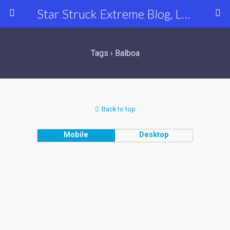
Star Struck Extreme Blog, Latest Celebrity, Entertainment & Fashion News
Tags › Balboa
Back to top
Mobile
Desktop